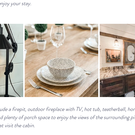
enjoy your stay.
e a firepit, outdoor fireplace with TV, hot tub, teatherball, ho
nd plenty of porch space to enjoy the views of the surrounding p
t visit the cabin.