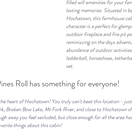
filled will amenities for your fa
lasting memories. Situated in be
Hochatown, this farmhouse cab
character is a perfect for glamp
outdoor fireplace and fire pit pe
reminiscing on the days adventur
abundance of outdoor activities
ladderball, horseshoes, tetherbal
set. 
ines Roll has something for everyone!
 the heart of Hochatown! You truly can't beat this location - jus
rk, Broken Bow Lake, Mt Fork River, and close to Hochatown s
ough away you feel secluded, but close enough for all the area has
avorite things about this cabin!