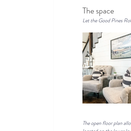
The space
Let the Good Pines Roll
The open floor plan all