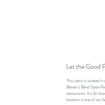
Let the Good P
This cabin is located in
Beaver's Bend State Pa
restaurants. It's far en
location is one of our f