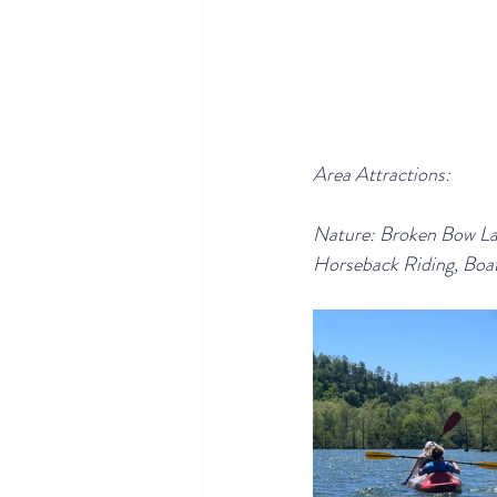
Area Attractions:
Nature: Broken Bow Lake
Horseback Riding, Boat