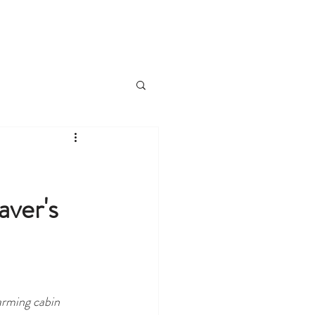
VIEW CABINS
T
BLOG
ver's
arming cabin 