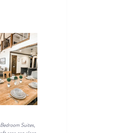
g Bedroom Suites, 