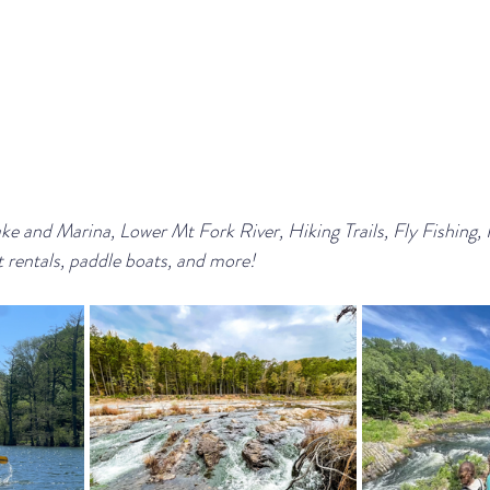
 and Marina, Lower Mt Fork River, Hiking Trails, Fly Fishing, 
 rentals, paddle boats, and more!