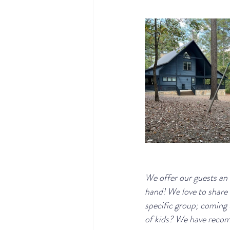
We offer our guests an
hand! We love to share 
specific group; coming
of kids? We have recomm