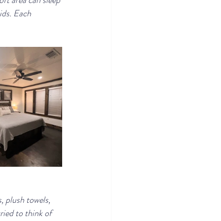
oft area can sleep 
ids. Each 
 plush towels, 
ied to think of 