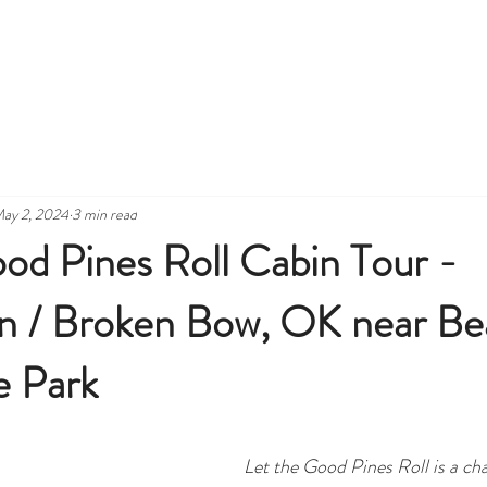
INS
SEE, DO AND GRUB
CABIN AMENITIES
CONTAC
ay 2, 2024
3 min read
od Pines Roll Cabin Tour -
 / Broken Bow, OK near Bea
e Park
Let the Good Pines Roll is a ch