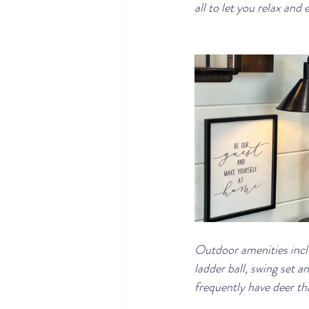
all to let you relax and 
Outdoor amenities includ
ladder ball, swing set a
frequently have deer tha