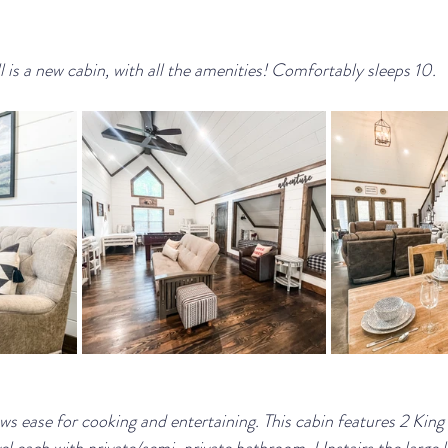
 is a new cabin, with all the amenities! Comfortably sleeps 10.
ows ease for cooking and entertaining. This cabin features 2 Kin