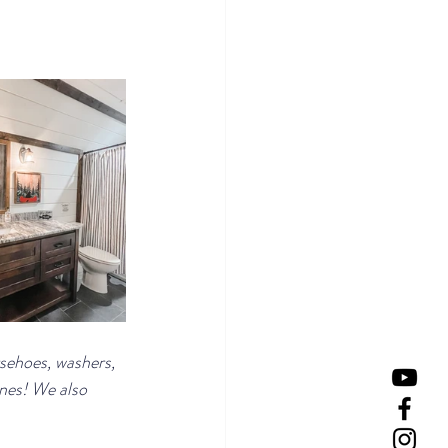
rsehoes, washers, 
ines! We also 