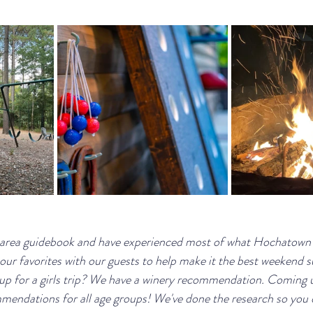
 area guidebook and have experienced most of what Hochatown ha
our favorites with our guests to help make it the best weekend s
 up for a girls trip? We have a winery recommendation. Coming u
endations for all age groups! We've done the research so you d