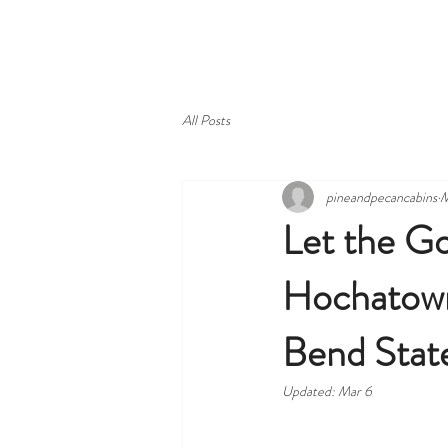
HOME
ABOUT
VIEW CAB
All Posts
pineandpecancabins
M
Let the Go
Hochatown
Bend Stat
Updated:
Mar 6