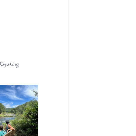
Kayaking, 