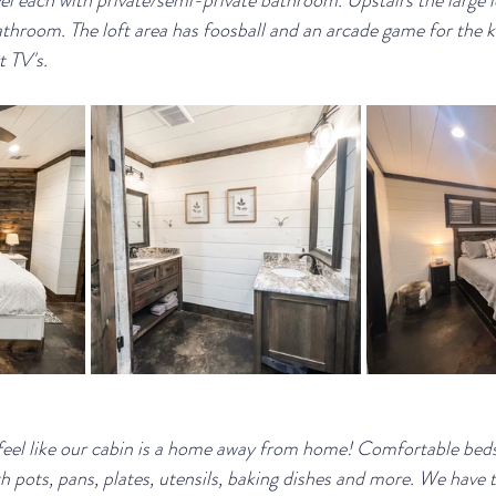
el each with private/semi-private bathroom. Upstairs the large l
throom. The loft area has foosball and an arcade game for the k
 TV's.
eel like our cabin is a home away from home! Comfortable beds,
 pots, pans, plates, utensils, baking dishes and more. We have tr