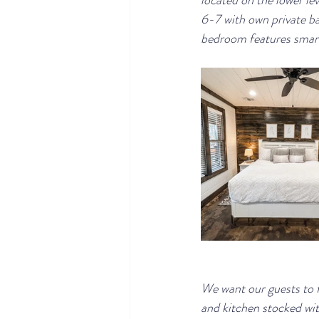
located on the lower lev
6-7 with own private ba
bedroom features smart
We want our guests to f
and kitchen stocked with