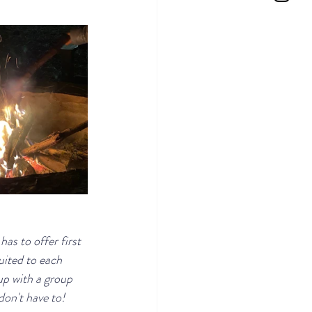
s to offer first 
uited to each 
p with a group 
on't have to!