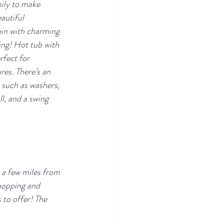
mily to make 
autiful 
in with charming 
ing! Hot tub with 
rfect for 
es. There’s an 
 such as washers, 
l, and a swing 
t a few miles from 
hopping and 
 to offer! The 